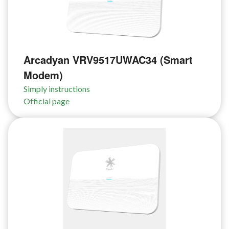
Arcadyan VRV9517UWAC34 (Smart
Modem)
Simply instructions
Official page