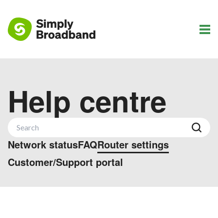
Help centre
Network status
FAQ
Router settings
Customer/Support portal