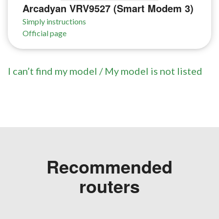
Arcadyan VRV9527 (Smart Modem 3)
Simply instructions
Official page
I can’t find my model / My model is not listed
Recommended
routers