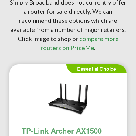
Simply Broadband does not currently offer
a router for sale directly. We can
recommend these options which are
available from a number of major retailers.
Click image to shop or
compare more
routers on PriceMe
.
Essential Choice
TP-Link Archer AX1500