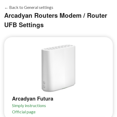
← Back to General settings
Arcadyan Routers Modem / Router
UFB Settings
Arcadyan Futura
Simply instructions
Official page