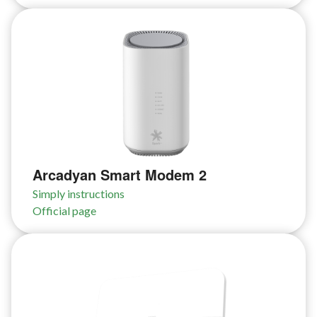
Arcadyan Smart Modem 2
Simply instructions
Official page