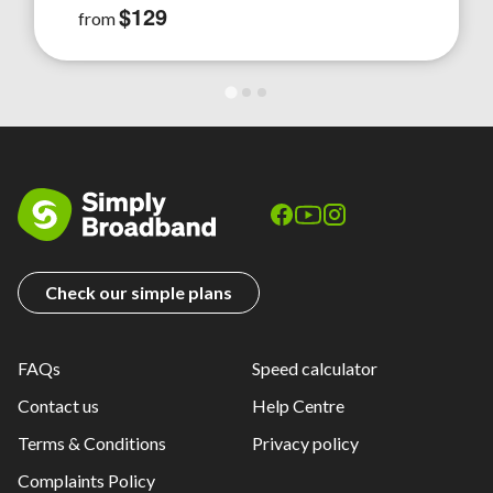
$129
from
Check our simple plans
FAQs
Speed calculator
Contact us
Help Centre
Terms & Conditions
Privacy policy
Complaints Policy