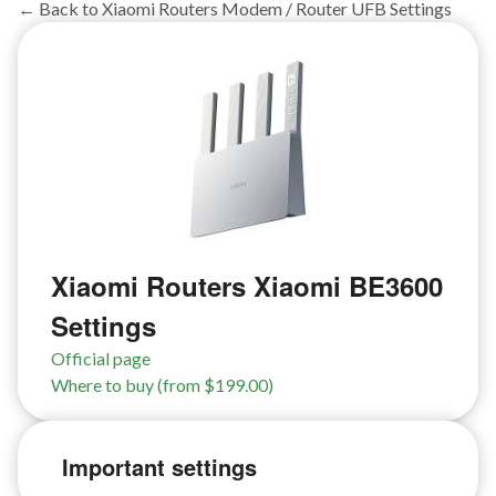
← Back to Xiaomi Routers Modem / Router UFB Settings
Xiaomi Routers Xiaomi BE3600
Settings
Official page
Where to buy (from $199.00)
Important settings