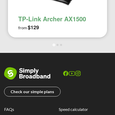
TP-Link Archer AX1500
$129
from
Check our simple plans
FAQs
Speed calculator