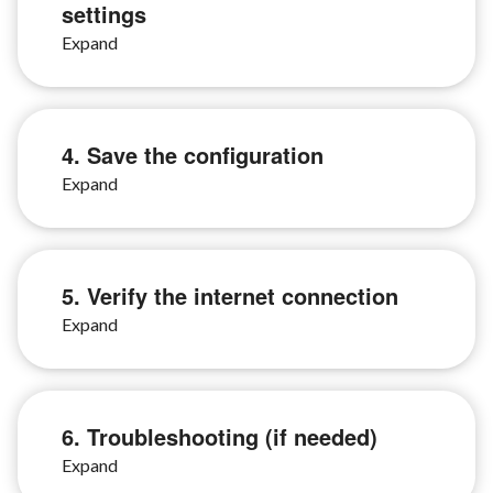
settings
4. Save the configuration
5. Verify the internet connection
6. Troubleshooting (if needed)