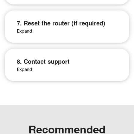
7. Reset the router (if required)
8. Contact support
Recommended