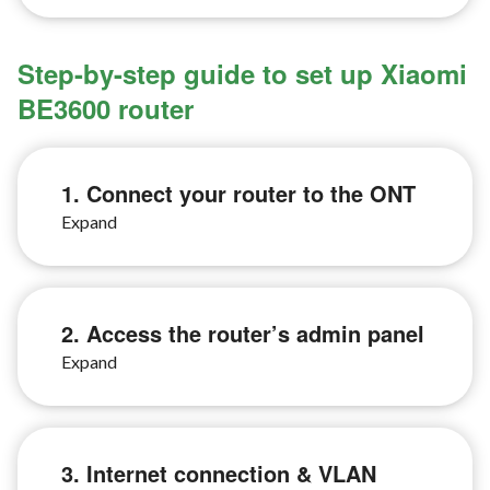
Step-by-step guide to set up Xiaomi
BE3600 router
1. Connect your router to the ONT
2. Access the router’s admin panel
3. Internet connection & VLAN