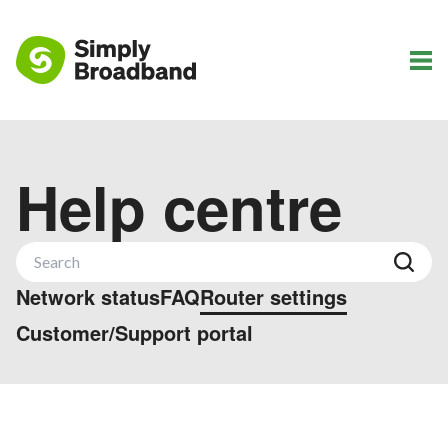
Help centre
Network status
FAQ
Router settings
Customer/Support portal