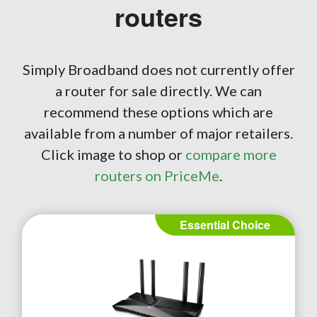
routers
Simply Broadband does not currently offer
a router for sale directly. We can
recommend these options which are
available from a number of major retailers.
Click image to shop or
compare more
routers on PriceMe
.
Essential Choice