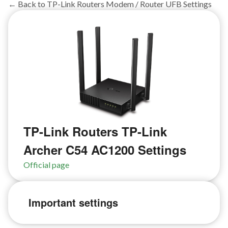
← Back to TP-Link Routers Modem / Router UFB Settings
TP-Link Routers TP-Link
Archer C54 AC1200 Settings
Official page
Important settings