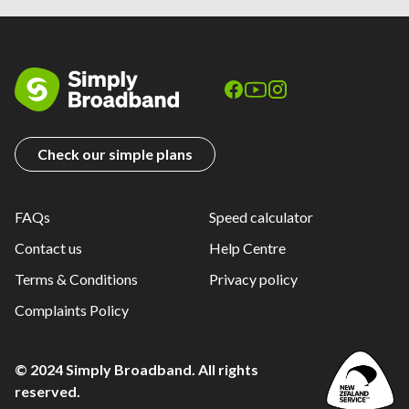
Check our simple plans
FAQs
Speed calculator
Contact us
Help Centre
Terms & Conditions
Privacy policy
Complaints Policy
© 2024 Simply Broadband. All rights
reserved.