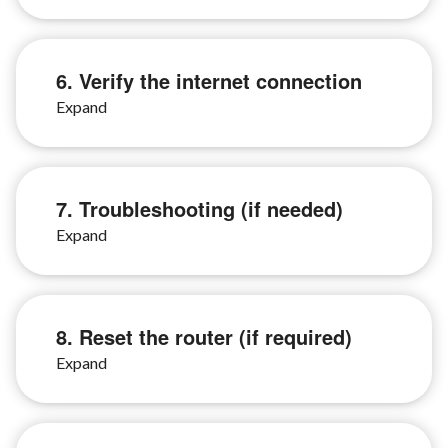
6. Verify the internet connection
7. Troubleshooting (if needed)
8. Reset the router (if required)