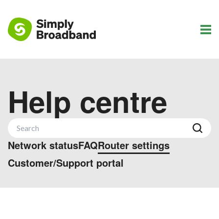
Help centre
Network status
FAQ
Router settings
Customer/Support portal