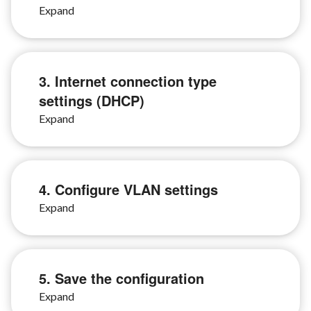
3. Internet connection type
settings (DHCP)
4. Configure VLAN settings
5. Save the configuration