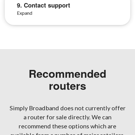
9. Contact support
Recommended
routers
Simply Broadband does not currently offer
a router for sale directly. We can
recommend these options which are