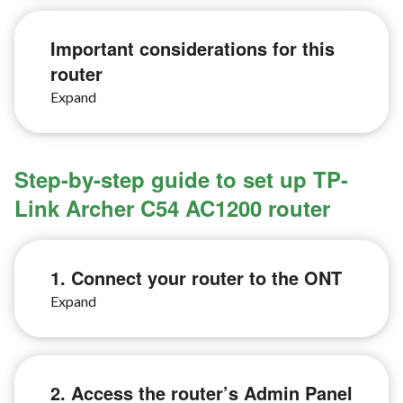
Important considerations for this
router
Step-by-step guide to set up TP-
Link Archer C54 AC1200 router
1. Connect your router to the ONT
2. Access the router’s Admin Panel