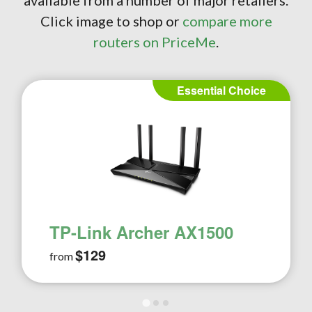
available from a number of major retailers.
Click image to shop or
compare more
routers on PriceMe
.
Essential Choice
TP-Link Archer AX1500
$129
from