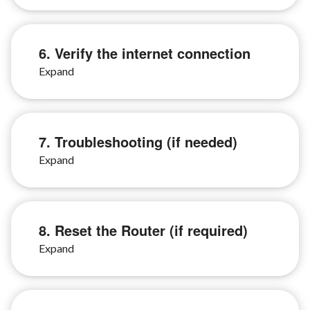
6. Verify the internet connection
7. Troubleshooting (if needed)
8. Reset the Router (if required)