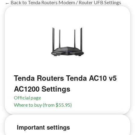
← Back to Tenda Routers Modem / Router UFB Settings
Tenda Routers Tenda AC10 v5
AC1200 Settings
Official page
Where to buy (from $55.95)
Important settings