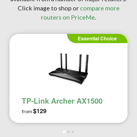
Click image to shop or
compare more
routers on PriceMe
.
Essential Choice
TP-Link Archer AX1500
$129
from