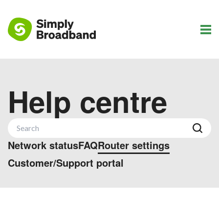
Help centre
Network status
FAQ
Router settings
Customer/Support portal