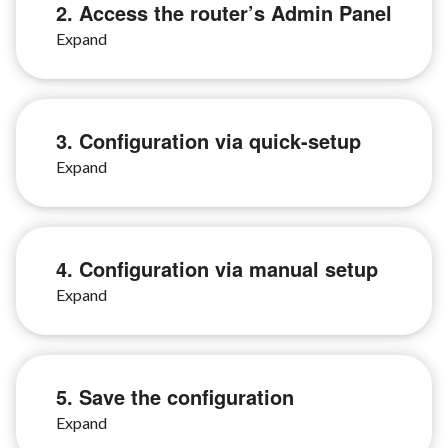
2. Access the router’s Admin Panel
3. Configuration via quick-setup
4. Configuration via manual setup
5. Save the configuration