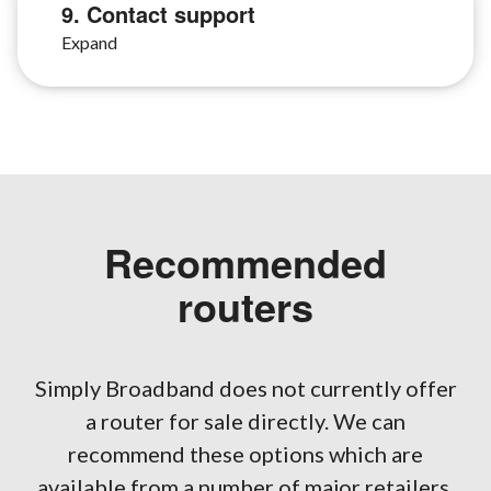
9. Contact support
Recommended
routers
Simply Broadband does not currently offer
a router for sale directly. We can
recommend these options which are
available from a number of major retailers.