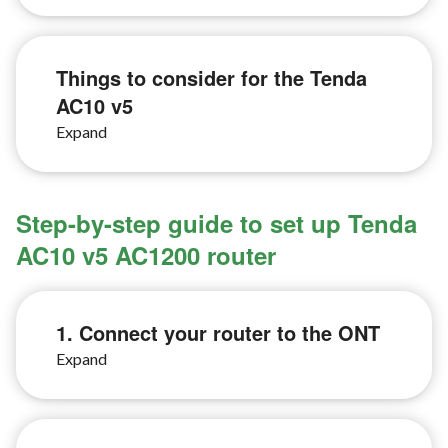
Things to consider for the Tenda
AC10 v5
Step-by-step guide to set up Tenda
AC10 v5 AC1200 router
1. Connect your router to the ONT