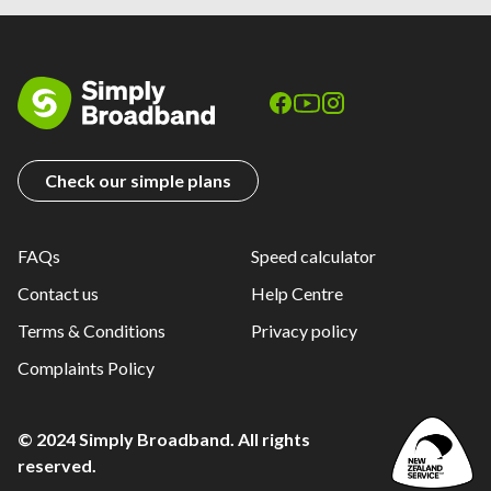
Check our simple plans
FAQs
Speed calculator
Contact us
Help Centre
Terms & Conditions
Privacy policy
Complaints Policy
© 2024 Simply Broadband. All rights
reserved.