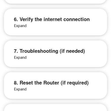
6. Verify the internet connection
7. Troubleshooting (if needed)
8. Reset the Router (if required)