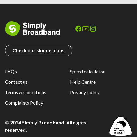
Check our simple plans
FAQs
Speed calculator
Contact us
Help Centre
Terms & Conditions
Privacy policy
Complaints Policy
© 2024 Simply Broadband. All rights
reserved.