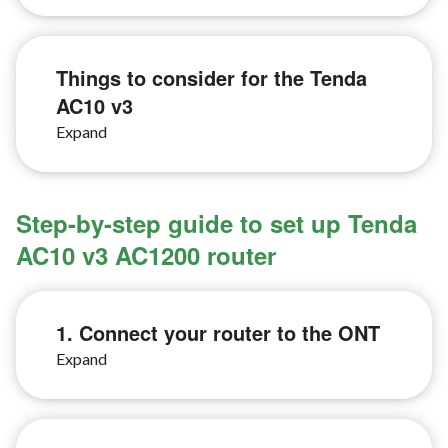
Things to consider for the Tenda
AC10 v3
Step-by-step guide to set up Tenda
AC10 v3 AC1200 router
1. Connect your router to the ONT