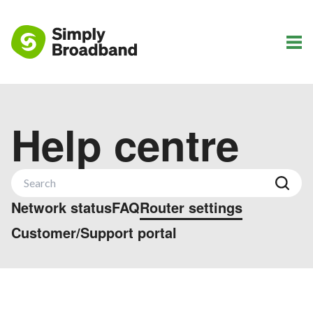
Help centre
Network status
FAQ
Router settings
Customer/Support portal