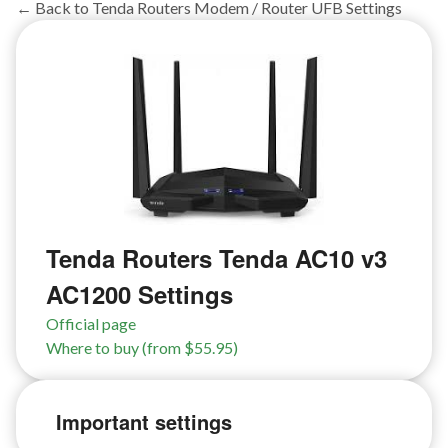
← Back to Tenda Routers Modem / Router UFB Settings
Tenda Routers Tenda AC10 v3
AC1200 Settings
Official page
Where to buy (from $55.95)
Important settings