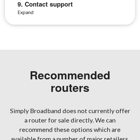
9. Contact support
Recommended
routers
Simply Broadband does not currently offer
a router for sale directly. We can
recommend these options which are
available from a number of major retailers.