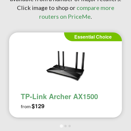
Click image to shop or
compare more
routers on PriceMe
.
Essential Choice
TP-Link Archer AX1500
$129
from