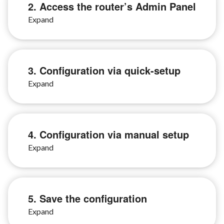
2. Access the router’s Admin Panel
3. Configuration via quick-setup
4. Configuration via manual setup
5. Save the configuration