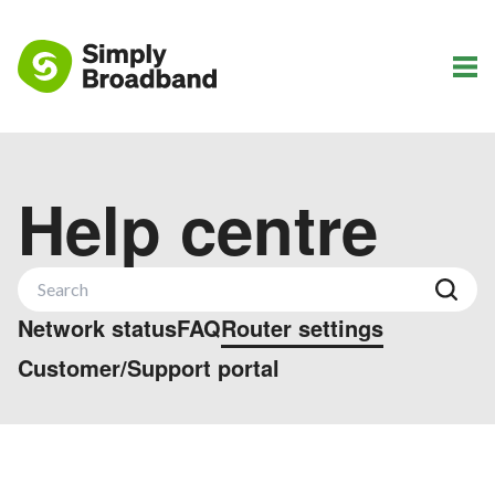
Help centre
Network status
FAQ
Router settings
Customer/Support portal