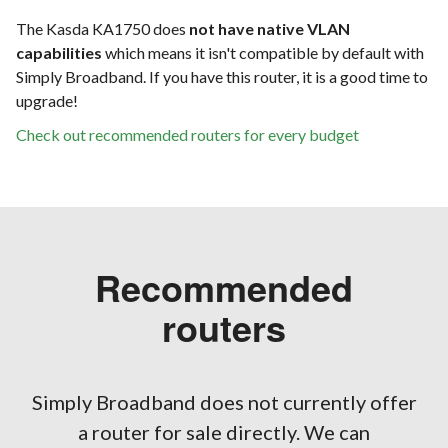
The Kasda KA1750 does
not have native VLAN
capabilities
which means it isn't compatible by default with
Simply Broadband. If you have this router, it is a good time to
upgrade!
Check out recommended routers for every budget
Recommended
routers
Simply Broadband does not currently offer
a router for sale directly. We can