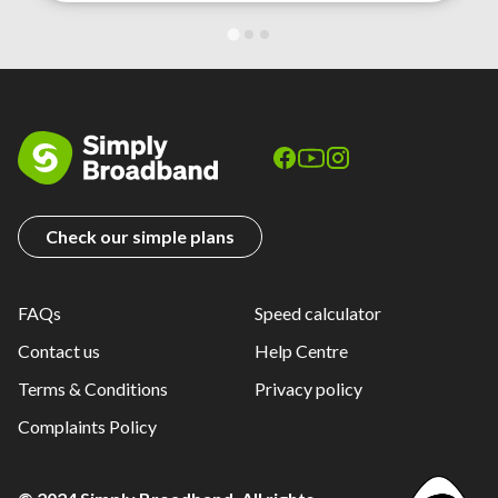
Check our simple plans
FAQs
Speed calculator
Contact us
Help Centre
Terms & Conditions
Privacy policy
Complaints Policy