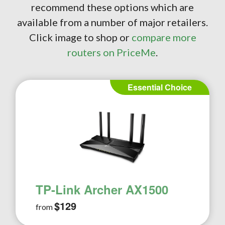
recommend these options which are
available from a number of major retailers.
Click image to shop or
compare more
routers on PriceMe
.
Essential Choice
TP-Link Archer AX1500
$129
from