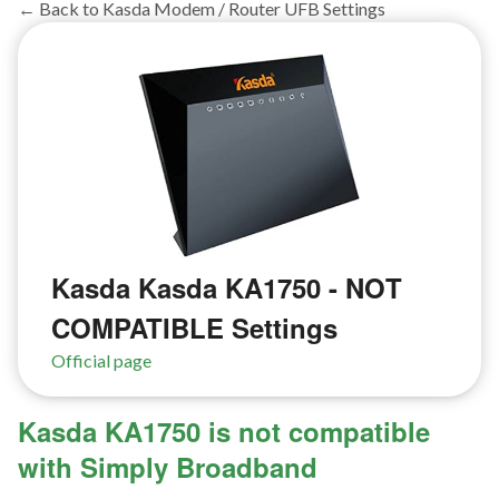
← Back to Kasda Modem / Router UFB Settings
Kasda Kasda KA1750 - NOT
COMPATIBLE Settings
Official page
Kasda KA1750 is not compatible
with Simply Broadband