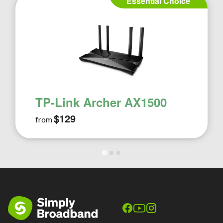
Essential Choice
TP-Link Archer AX1500
$129
from