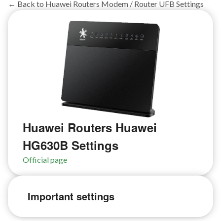
← Back to Huawei Routers Modem / Router UFB Settings
Huawei Routers Huawei
HG630B Settings
Official page
Important settings