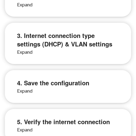
3. Internet connection type
settings (DHCP) & VLAN settings
4. Save the configuration
5. Verify the internet connection