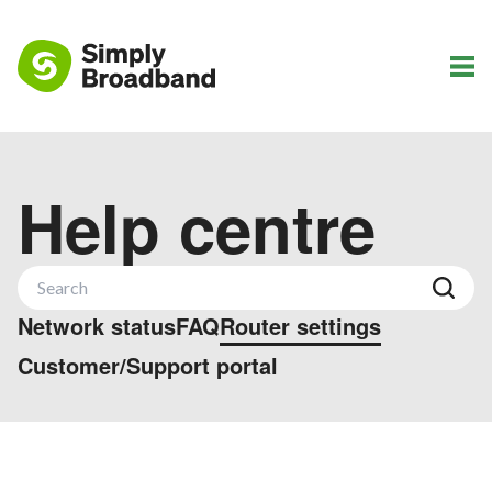
Help centre
Network status
FAQ
Router settings
Customer/Support portal