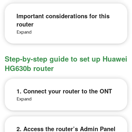
Important considerations for this
router
Step-by-step guide to set up Huawei
HG630b router
1. Connect your router to the ONT
2. Access the router’s Admin Panel