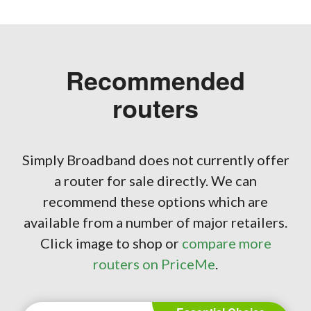
Recommended
routers
Simply Broadband does not currently offer
a router for sale directly. We can
recommend these options which are
available from a number of major retailers.
Click image to shop or
compare more
routers on PriceMe
.