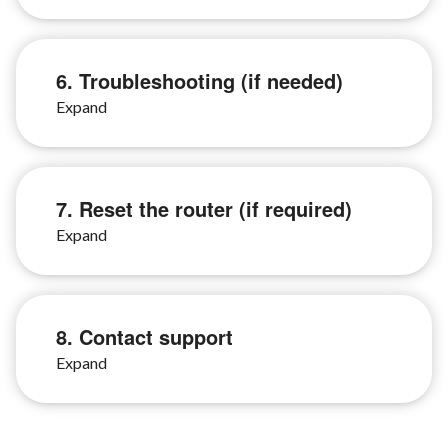
6. Troubleshooting (if needed)
7. Reset the router (if required)
8. Contact support