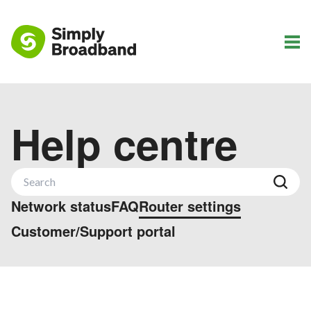
Help centre
Network status
FAQ
Router settings
Customer/Support portal