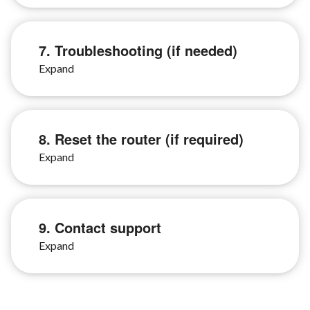
7. Troubleshooting (if needed)
8. Reset the router (if required)
9. Contact support