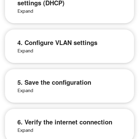
settings (DHCP)
4. Configure VLAN settings
5. Save the configuration
6. Verify the internet connection