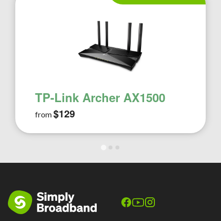
TP-Link Archer AX1500
$129
from