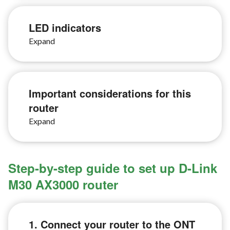
LED indicators
Important considerations for this
router
Step-by-step guide to set up D-Link
M30 AX3000 router
1. Connect your router to the ONT