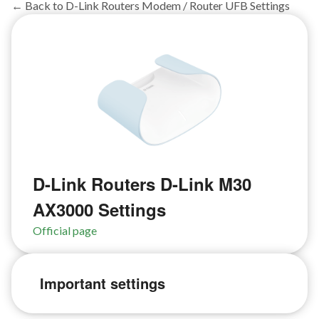
← Back to D-Link Routers Modem / Router UFB Settings
D-Link Routers D-Link M30
AX3000 Settings
Official page
Important settings