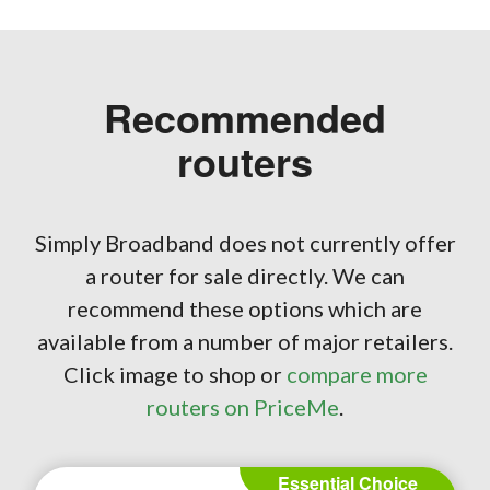
Recommended
routers
Simply Broadband does not currently offer
a router for sale directly. We can
recommend these options which are
available from a number of major retailers.
Click image to shop or
compare more
routers on PriceMe
.
Essential Choice