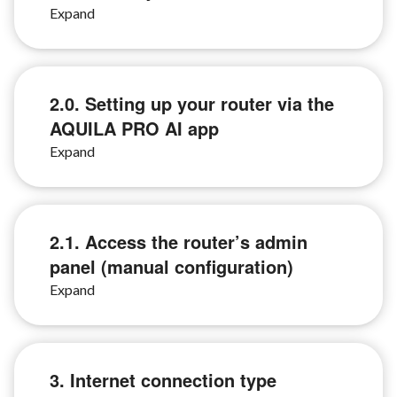
2.0. Setting up your router via the
AQUILA PRO AI app
2.1. Access the router’s admin
panel (manual configuration)
3. Internet connection type