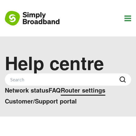
Help centre
Network status
FAQ
Router settings
Customer/Support portal