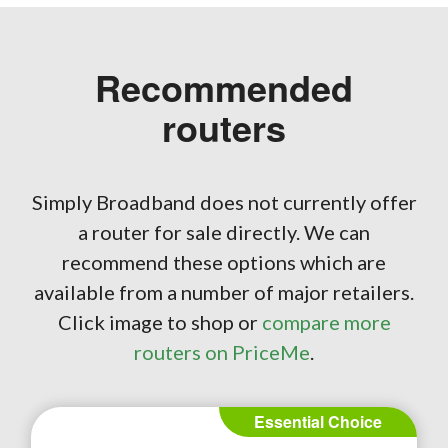
Recommended
routers
Simply Broadband does not currently offer
a router for sale directly. We can
recommend these options which are
available from a number of major retailers.
Click image to shop or
compare more
routers on PriceMe
.
Essential Choice