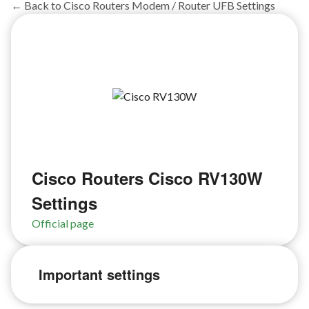
← Back to Cisco Routers Modem / Router UFB Settings
Cisco Routers Cisco RV130W
Settings
Official page
Important settings