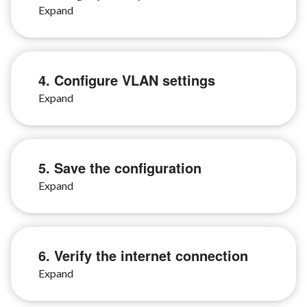
4. Configure VLAN settings
5. Save the configuration
6. Verify the internet connection