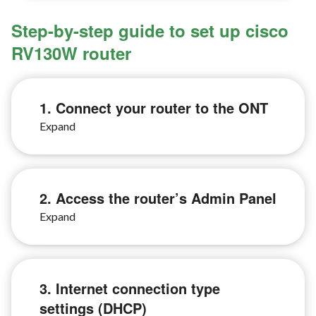
Step-by-step guide to set up cisco
RV130W router
1. Connect your router to the ONT
2. Access the router’s Admin Panel
3. Internet connection type
settings (DHCP)