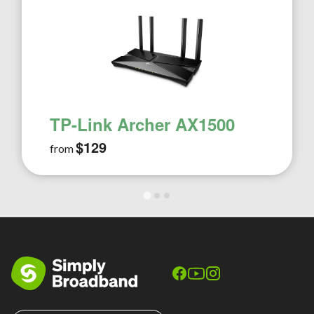
TP-Link Archer AX1500
$129
from