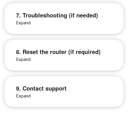
7. Troubleshooting (if needed)
8. Reset the router (if required)
9. Contact support