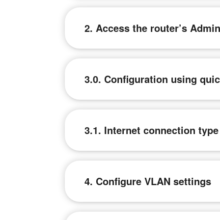
2. Access the router’s Admi
3.0. Configuration using qui
3.1. Internet connection typ
4. Configure VLAN settings