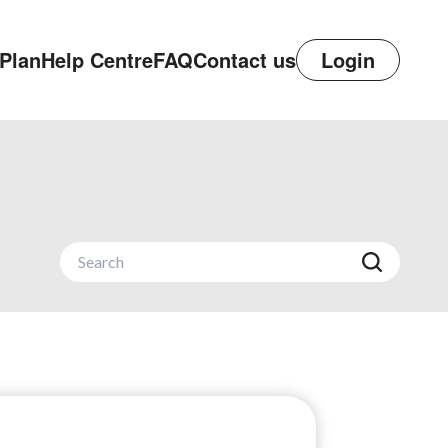
Plan
Help Centre
FAQ
Contact us
Login