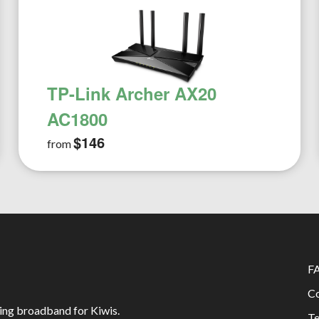
TP-Link Archer AX20
AC1800
$146
from
F
Co
ing broadband for Kiwis.
Te