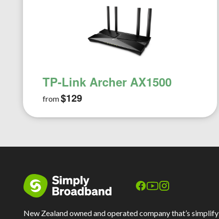
TP-Link Archer AX1500
$129
from
New Zealand owned and operated company that’s simplify