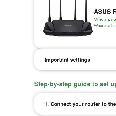
ASUS R
Official pag
Where to bu
Important settings
Step-by-step guide to set
1. Connect your router to th