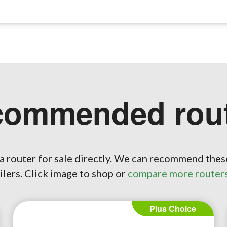
commended rout
a router for sale directly. We can recommend thes
ilers. Click image to shop or
compare more router
Plus Choice