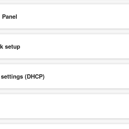
n Panel
ck setup
e settings (DHCP)