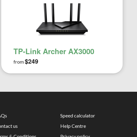
TP-Link Archer AX3000
$249
from
AQs
Speed calculator
ntact us
Help Centre
rms & Conditions
Privacy policy