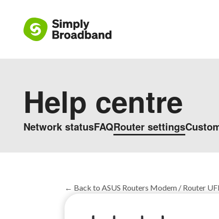
Help centre
Network status
FAQ
Router settings
Custom
← Back to ASUS Routers Modem / Router UFB