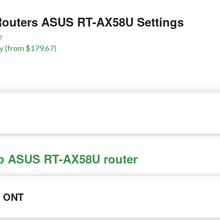
outers ASUS RT-AX58U Settings
e
y (from $179.67)
 up ASUS RT-AX58U router
e ONT