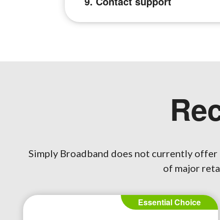
9. Contact support
Re
Simply Broadband does not currently offer 
of major reta
Essential Choice