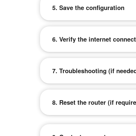
5. Save the configuration
6. Verify the internet connec
7. Troubleshooting (if neede
8. Reset the router (if requir