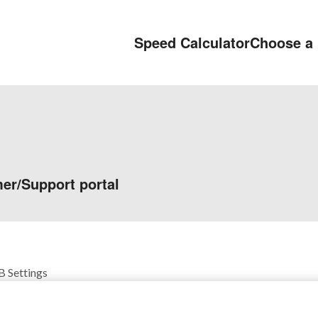
Speed Calculator
Choose a 
er/Support portal
 Settings