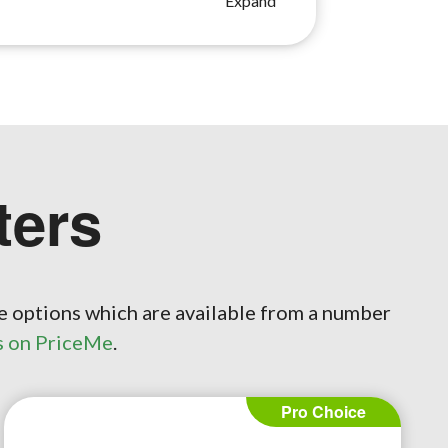
ers
e options which are available from a number
s on PriceMe
.
Pro Choice