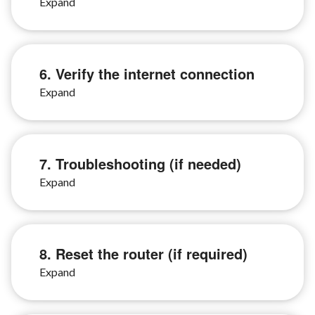
6. Verify the internet connection
7. Troubleshooting (if needed)
8. Reset the router (if required)