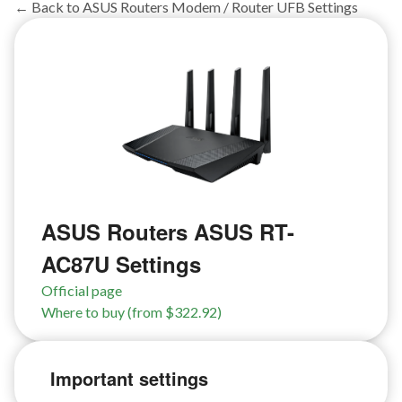
← Back to ASUS Routers Modem / Router UFB Settings
ASUS Routers ASUS RT-
AC87U Settings
Official page
Where to buy (from $322.92)
Important settings