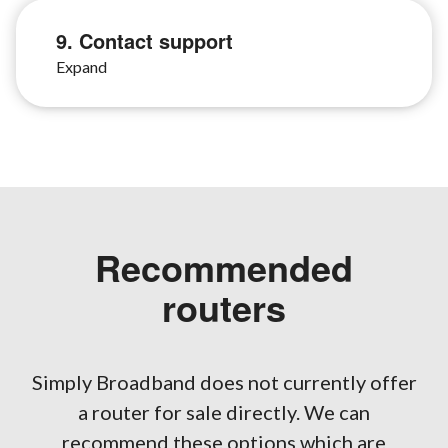
9. Contact support
Recommended
routers
Simply Broadband does not currently offer
a router for sale directly. We can
recommend these options which are