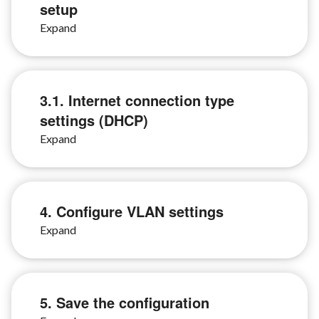
setup
3.1. Internet connection type
settings (DHCP)
4. Configure VLAN settings
5. Save the configuration