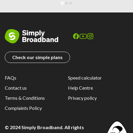
Check our simple plans
FAQs
Speed calculator
Contact us
Help Centre
Terms & Conditions
Privacy policy
Complaints Policy
© 2024 Simply Broadband. All rights