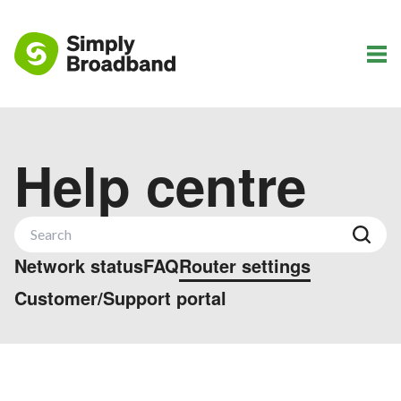
Help centre
Network status
FAQ
Router settings
Customer/Support portal