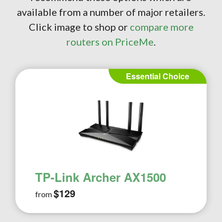
available from a number of major retailers.
Click image to shop or
compare more
routers on PriceMe
.
Essential Choice
TP-Link Archer AX1500
$129
from