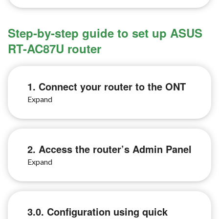
Step-by-step guide to set up ASUS
RT-AC87U router
1. Connect your router to the ONT
2. Access the router’s Admin Panel
3.0. Configuration using quick