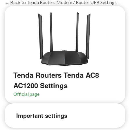
← Back to Tenda Routers Modem / Router UFB Settings
Tenda Routers Tenda AC8
AC1200 Settings
Official page
Important settings