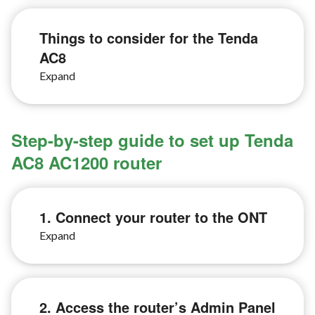
Things to consider for the Tenda
AC8
Step-by-step guide to set up Tenda
AC8 AC1200 router
1. Connect your router to the ONT
2. Access the router’s Admin Panel