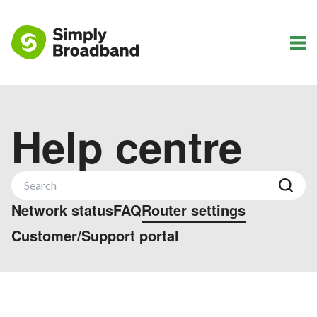
Help centre
Network status
FAQ
Router settings
Customer/Support portal