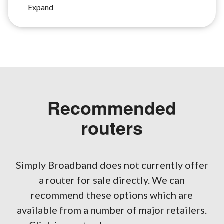
Recommended
routers
Simply Broadband does not currently offer
a router for sale directly. We can
recommend these options which are
available from a number of major retailers.