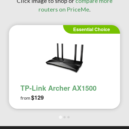
Click image to shop or
compare more
routers on PriceMe
.
Essential Choice
TP-Link Archer AX1500
$129
from