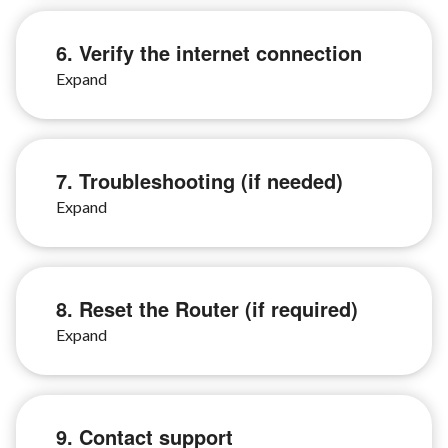
6. Verify the internet connection
7. Troubleshooting (if needed)
8. Reset the Router (if required)
9. Contact support