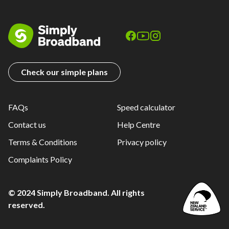
Check our simple plans
FAQs
Speed calculator
Contact us
Help Centre
Terms & Conditions
Privacy policy
Complaints Policy
© 2024 Simply Broadband. All rights
reserved.