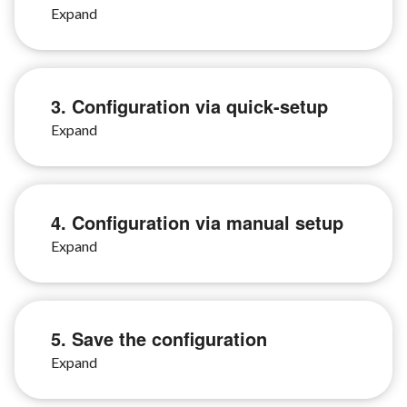
3. Configuration via quick-setup
4. Configuration via manual setup
5. Save the configuration