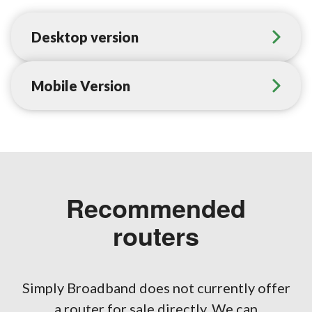
Desktop version
Mobile Version
Recommended
routers
Simply Broadband does not currently offer
a router for sale directly. We can