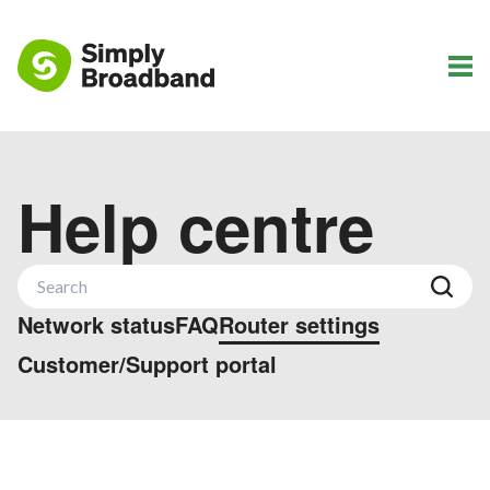
Help centre
Network status
FAQ
Router settings
Customer/Support portal