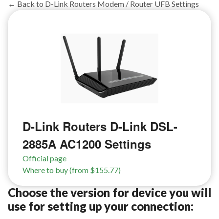
← Back to D-Link Routers Modem / Router UFB Settings
D-Link Routers D-Link DSL-
2885A AC1200 Settings
Official page
Where to buy (from $155.77)
Choose the version for device you will
use for setting up your connection: