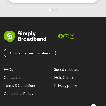
Check our simple plans
FAQs
Speed calculator
Contact us
Help Centre
Terms & Conditions
Privacy policy
Complaints Policy