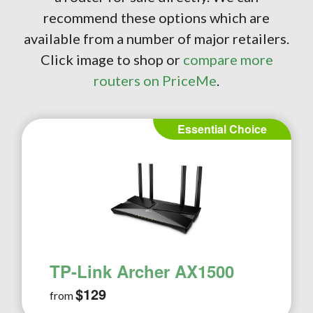
recommend these options which are
available from a number of major retailers.
Click image to shop or
compare more
routers on PriceMe
.
Essential Choice
TP-Link Archer AX1500
$129
from