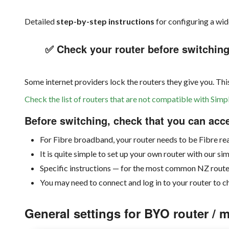
Detailed
step-by-step instructions
for configuring a wi
✅ Check your router before switchin
Some internet providers lock the routers they give you. Th
Check the list of routers that are not compatible with Si
Before switching, check that you can acc
For Fibre broadband, your router needs to be Fibre r
It is quite simple to set up your own router with our si
Specific instructions — for the most common NZ route
You may need to connect and log in to your router to c
General settings for BYO router /