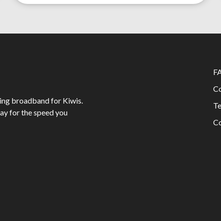
F
Co
ing broadband for Kiwis.
Te
ay for the speed you
Co