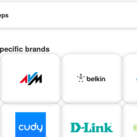
eps
pecific brands