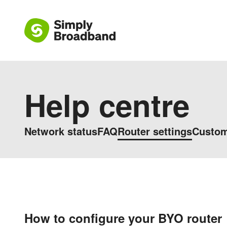
Help centre
Network status
FAQ
Router settings
Custom
How to configure your BYO router