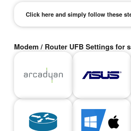
Click here and simply follow these st
Modem / Router UFB Settings for s