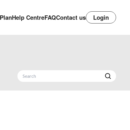
Plan
Help Centre
FAQ
Contact us
Login