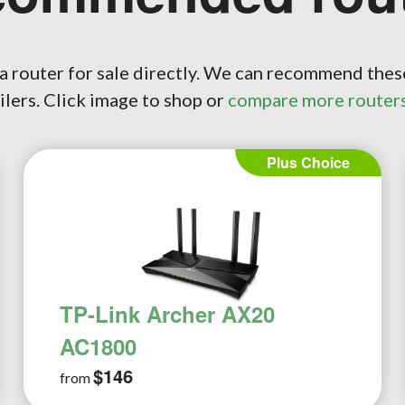
a router for sale directly. We can recommend thes
ilers. Click image to shop or
compare more router
Pro Choice
TP-Link Archer AX3000
$249
from