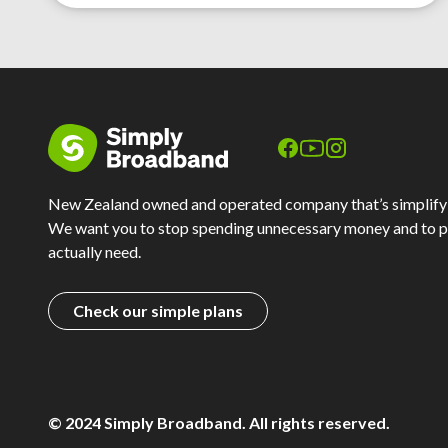
New Zealand owned and operated company that’s simplify
We want you to stop spending unnecessary money and to p
actually need.
Check our simple plans
© 2024 Simply Broadband. All rights reserved.