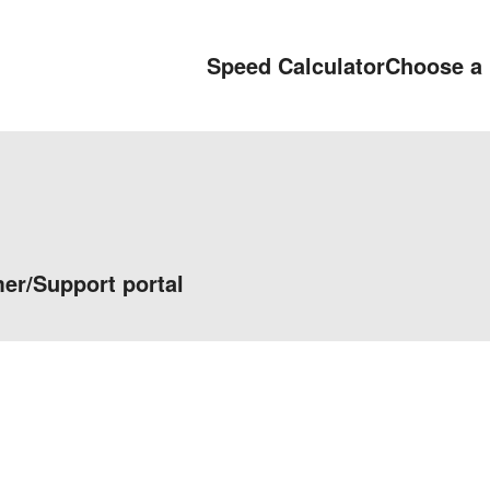
Speed Calculator
Choose a 
er/Support portal