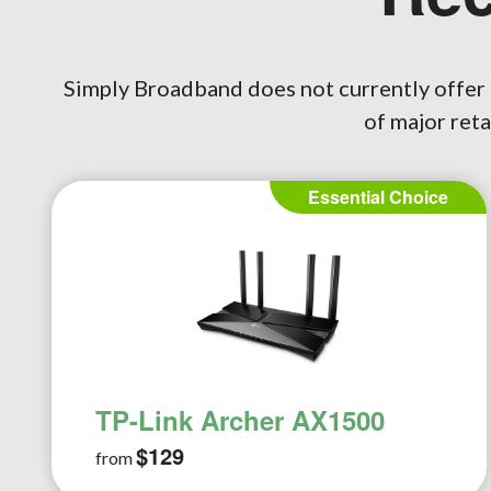
Simply Broadband does not currently offer 
of major reta
Plus Choice
TP-Link Archer AX20
AC1800
$146
from