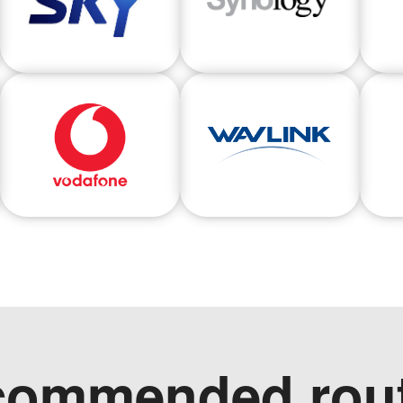
commended rout