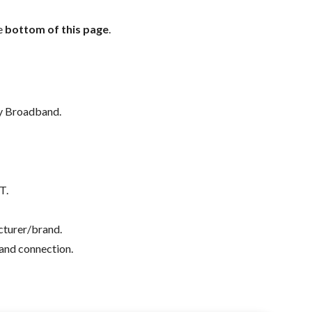
e
bottom of this page
.
ly Broadband.
T.
acturer/brand.
band connection.