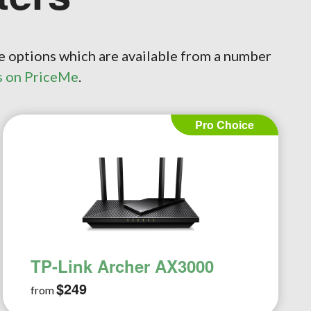
e options which are available from a number
s on PriceMe
.
Essential Choice
TP-Link Archer AX1500
$129
from