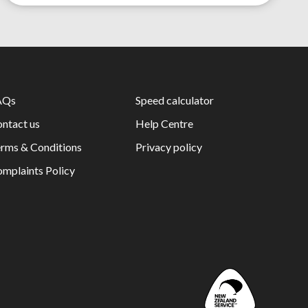
AQs
Speed calculator
ntact us
Help Centre
rms & Conditions
Privacy policy
mplaints Policy