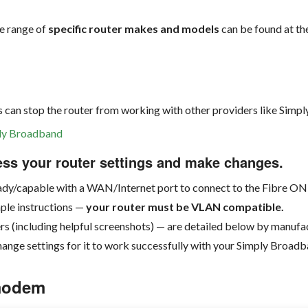
de range of
specific router makes and models
can be found at th
g
is can stop the router from working with other providers like Simp
mply Broadband
ess your router settings and make changes.
eady/capable with a WAN/Internet port to connect to the Fibre ON
mple instructions —
your router must be VLAN compatible.
rs (including helpful screenshots) — are detailed below by manuf
hange settings for it to work successfully with your Simply Broad
 modem